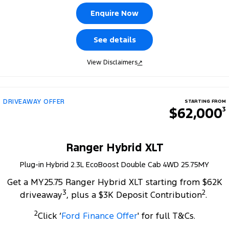
Tourneo
Transit Van
Enquire Now
Company
Finance
Ford Business Fleet
Ford Genuine Parts
Roadside Assistance
Transit Bus
Transit Cab Chassis
See details
Contact Us
Finance Calculator
Accessories
Collision Assistance
SUVs
View Disclaimers
↗
About Us
Ford Finance
Everest
Careers
Insurance
People Movers
DRIVEAWAY OFFER
STARTING FROM
$62,000
3
FordPass
Tourneo
Transit Bus
Performance
Ranger Hybrid XLT
Plug-in Hybrid 2.3L EcoBoost Double Cab 4WD 25.75MY
Ranger Raptor
Mustang
Get a MY25.75 Ranger Hybrid XLT starting from $62K
Electrified
3
2
driveaway
, plus a $3K Deposit Contribution
.
2
Ranger Hybrid
Transit Custom PHEV
Click ‘
Ford Finance Offer
' for full T&Cs.