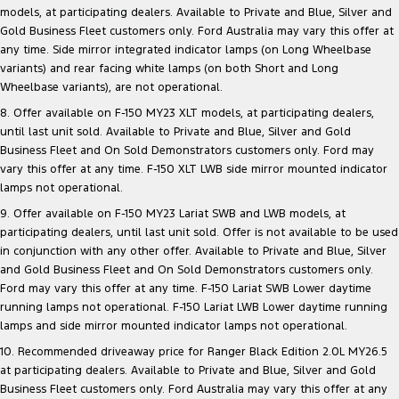
models, at participating dealers. Available to Private and Blue, Silver and
Gold Business Fleet customers only. Ford Australia may vary this offer at
any time. Side mirror integrated indicator lamps (on Long Wheelbase
variants) and rear facing white lamps (on both Short and Long
Wheelbase variants), are not operational.
8. Offer available on F-150 MY23 XLT models, at participating dealers,
until last unit sold. Available to Private and Blue, Silver and Gold
Business Fleet and On Sold Demonstrators customers only. Ford may
vary this offer at any time. F-150 XLT LWB side mirror mounted indicator
lamps not operational.
9. Offer available on F-150 MY23 Lariat SWB and LWB models, at
participating dealers, until last unit sold. Offer is not available to be used
in conjunction with any other offer. Available to Private and Blue, Silver
and Gold Business Fleet and On Sold Demonstrators customers only.
Ford may vary this offer at any time. F-150 Lariat SWB Lower daytime
running lamps not operational. F-150 Lariat LWB Lower daytime running
lamps and side mirror mounted indicator lamps not operational.
10. Recommended driveaway price for Ranger Black Edition 2.0L MY26.5
at participating dealers. Available to Private and Blue, Silver and Gold
Business Fleet customers only. Ford Australia may vary this offer at any