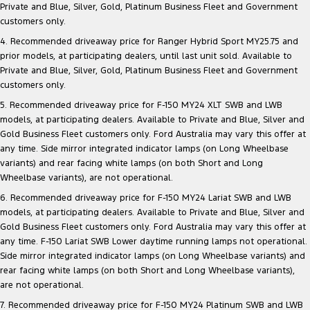
Private and Blue, Silver, Gold, Platinum Business Fleet and Government
customers only.
4. Recommended driveaway price for Ranger Hybrid Sport MY25.75 and
prior models, at participating dealers, until last unit sold. Available to
Private and Blue, Silver, Gold, Platinum Business Fleet and Government
customers only.
5. Recommended driveaway price for F-150 MY24 XLT SWB and LWB
models, at participating dealers. Available to Private and Blue, Silver and
Gold Business Fleet customers only. Ford Australia may vary this offer at
any time. Side mirror integrated indicator lamps (on Long Wheelbase
variants) and rear facing white lamps (on both Short and Long
Wheelbase variants), are not operational.
6. Recommended driveaway price for F-150 MY24 Lariat SWB and LWB
models, at participating dealers. Available to Private and Blue, Silver and
Gold Business Fleet customers only. Ford Australia may vary this offer at
any time. F-150 Lariat SWB Lower daytime running lamps not operational.
Side mirror integrated indicator lamps (on Long Wheelbase variants) and
rear facing white lamps (on both Short and Long Wheelbase variants),
are not operational.
7. Recommended driveaway price for F-150 MY24 Platinum SWB and LWB