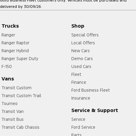
Gold Business Fleet customers only. Vehicles must be purchased and
delivered by 30/09/26.
Trucks
Shop
Ranger
Special Offers
Ranger Raptor
Local Offers
Ranger Hybrid
New Cars
Ranger Super Duty
Demo Cars
F-150
Used Cars
Fleet
Vans
Finance
Transit Custom
Ford Business Fleet
Transit Custom Trail
Insurance
Tourneo
Service & Support
Transit Van
Transit Bus
Service
Transit Cab Chassis
Ford Service
Parts