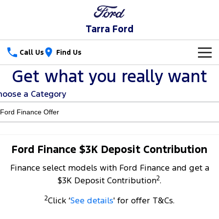
Tarra Ford
Call Us
Find Us
Get what you really want
New Vehicles
hoose a Category
Trucks
Our Stock
Ranger
Ranger Raptor
Special Offers
New Cars
Ranger Hybrid
Ranger Super Duty
Service
Special Offers
Demo Cars
Ford Finance $3K Deposit Contribution
F-150
Finance select models with Ford Finance and get a
Parts
Service
Local Offers
Used Cars
2
$3K Deposit Contribution
.
Vans
Fleet
Parts
Ford Service
2
Click ‘
See details
' for offer T&Cs.
Transit Custom
Transit Custom Trail
Finance
Fleet
Ford Licensed Accessories by ARB
Warranties