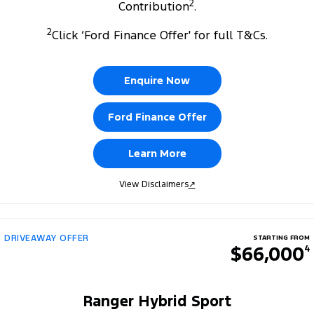
2
Contribution
.
2
Click ‘Ford Finance Offer' for full T&Cs.
Enquire Now
Ford Finance Offer
Learn More
View Disclaimers
↗
DRIVEAWAY OFFER
STARTING FROM
$66,000
4
Ranger Hybrid Sport