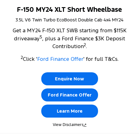
F-150 MY24 XLT Short Wheelbase
3.5L V6 Twin Turbo EcoBoost Double Cab 4x4 MY24
Get a MY24 F-150 XLT SWB starting from $115K
5
driveaway
, plus a Ford Finance $3K Deposit
2
Contribution
.
2
Click ‘
Ford Finance Offer
' for full T&Cs.
Enquire Now
Ford Finance Offer
Learn More
View Disclaimers
↗