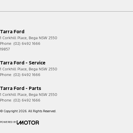
Tarra Ford
1 Corkhill Place
,
Bega
NSW
2550
Phone:
(02) 6492 1666
19857
Tarra Ford - Service
1 Corkhill Place
,
Bega
NSW
2550
Phone:
(02) 6492 1666
Tarra Ford - Parts
1 Corkhill Place
,
Bega
NSW
2550
Phone:
(02) 6492 1666
© Copyright
2026
. All Rights Reserved.
POWERED BY
CMS Login
Visit iMotor