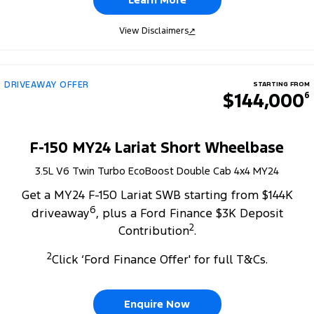
View Disclaimers
↗
DRIVEAWAY OFFER
STARTING FROM
$144,000
6
F-150 MY24 Lariat Short Wheelbase
3.5L V6 Twin Turbo EcoBoost Double Cab 4x4 MY24
Get a MY24 F-150 Lariat SWB starting from $144K
6
driveaway
, plus a Ford Finance $3K Deposit
2
Contribution
.
2
Click ‘Ford Finance Offer' for full T&Cs.
Enquire Now