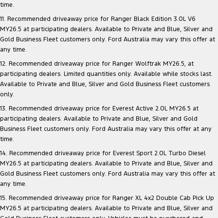
time.
11. Recommended driveaway price for Ranger Black Edition 3.0L V6
MY26.5 at participating dealers. Available to Private and Blue, Silver and
Gold Business Fleet customers only. Ford Australia may vary this offer at
any time.
12. Recommended driveaway price for Ranger Wolftrak MY26.5, at
participating dealers. Limited quantities only. Available while stocks last.
Available to Private and Blue, Silver and Gold Business Fleet customers
only.
13. Recommended driveaway price for Everest Active 2.0L MY26.5 at
participating dealers. Available to Private and Blue, Silver and Gold
Business Fleet customers only. Ford Australia may vary this offer at any
time.
14. Recommended driveaway price for Everest Sport 2.0L Turbo Diesel
MY26.5 at participating dealers. Available to Private and Blue, Silver and
Gold Business Fleet customers only. Ford Australia may vary this offer at
any time.
15. Recommended driveaway price for Ranger XL 4x2 Double Cab Pick Up
MY26.5 at participating dealers. Available to Private and Blue, Silver and