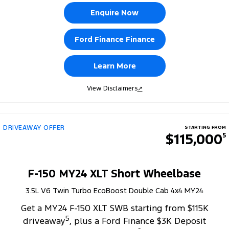
Enquire Now
Ford Finance Finance
Learn More
View Disclaimers
↗
DRIVEAWAY OFFER
STARTING FROM
$115,000
5
F-150 MY24 XLT Short Wheelbase
3.5L V6 Twin Turbo EcoBoost Double Cab 4x4 MY24
Get a MY24 F-150 XLT SWB starting from $115K
5
driveaway
, plus a Ford Finance $3K Deposit