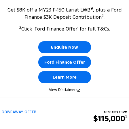
9
Get $8K off a MY23 F-150 Lariat LWB
, plus a Ford
2
Finance $3K Deposit Contribution
.
2
Click ‘Ford Finance Offer' for full T&Cs.
Enquire Now
Ford Finance Offer
Learn More
View Disclaimers
↗
DRIVEAWAY OFFER
STARTING FROM
$115,000
5