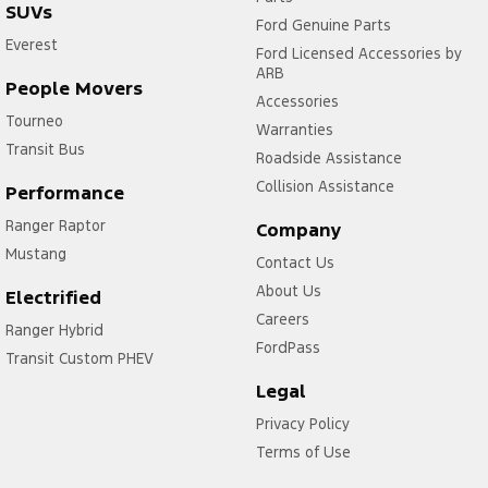
SUVs
Ford Genuine Parts
Everest
Ford Licensed Accessories by
ARB
People Movers
Accessories
Tourneo
Warranties
Transit Bus
Roadside Assistance
Collision Assistance
Performance
Ranger Raptor
Company
Mustang
Contact Us
About Us
Electrified
Careers
Ranger Hybrid
FordPass
Transit Custom PHEV
Legal
Privacy Policy
Terms of Use