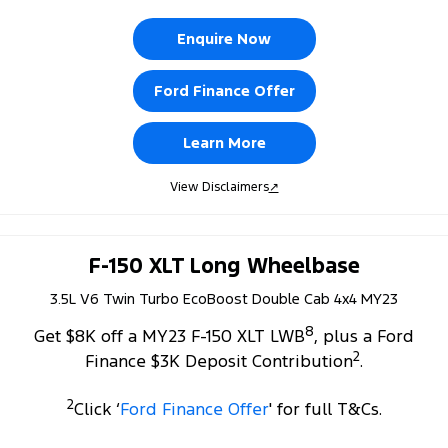
Enquire Now
Ford Finance Offer
Learn More
View Disclaimers
↗
F-150 XLT Long Wheelbase
3.5L V6 Twin Turbo EcoBoost Double Cab 4x4 MY23
8
Get $8K off a MY23 F-150 XLT LWB
, plus a Ford
2
Finance $3K Deposit Contribution
.
2
Click ‘
Ford Finance Offer
' for full T&Cs.