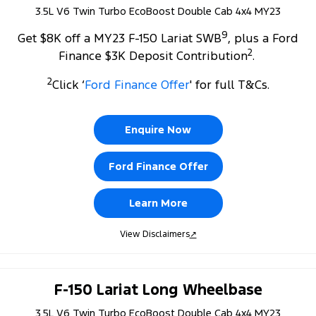
3.5L V6 Twin Turbo EcoBoost Double Cab 4x4 MY23
9
Get $8K off a MY23 F-150 Lariat SWB
, plus a Ford
2
Finance $3K Deposit Contribution
.
2
Click ‘
Ford Finance Offer
' for full T&Cs.
Enquire Now
Ford Finance Offer
Learn More
View Disclaimers
↗
F-150 Lariat Long Wheelbase
3.5L V6 Twin Turbo EcoBoost Double Cab 4x4 MY23