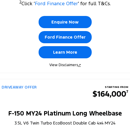
2
Click ‘
Ford Finance Offer
' for full T&Cs.
Enquire Now
Ford Finance Offer
Learn More
View Disclaimers
↗
DRIVEAWAY OFFER
STARTING FROM
$164,000
7
F-150 MY24 Platinum Long Wheelbase
3.5L V6 Twin Turbo EcoBoost Double Cab 4x4 MY24