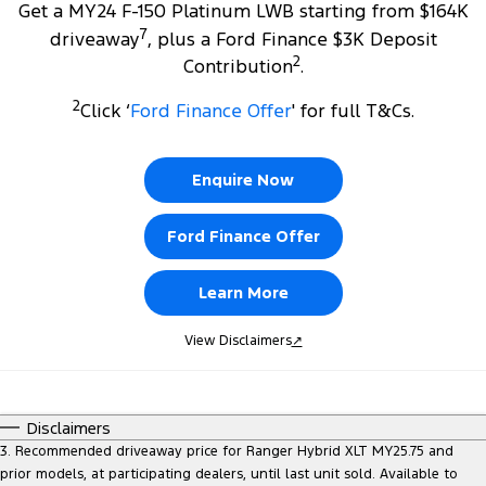
Get a MY24 F-150 Platinum LWB starting from $164K
7
driveaway
, plus a Ford Finance $3K Deposit
2
Contribution
.
2
Click ‘
Ford Finance Offer
' for full T&Cs.
Enquire Now
Ford Finance Offer
Learn More
View Disclaimers
↗
Disclaimers
3. Recommended driveaway price for Ranger Hybrid XLT MY25.75 and
prior models, at participating dealers, until last unit sold. Available to