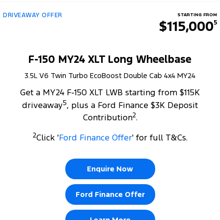
DRIVEAWAY OFFER
STARTING FROM
$115,000
5
F-150 MY24 XLT Long Wheelbase
3.5L V6 Twin Turbo EcoBoost Double Cab 4x4 MY24
Get a MY24 F-150 XLT LWB starting from $115K
5
driveaway
, plus a Ford Finance $3K Deposit
2
Contribution
.
2
Click ‘
Ford Finance Offer
' for full T&Cs.
Enquire Now
Ford Finance Offer
Learn More