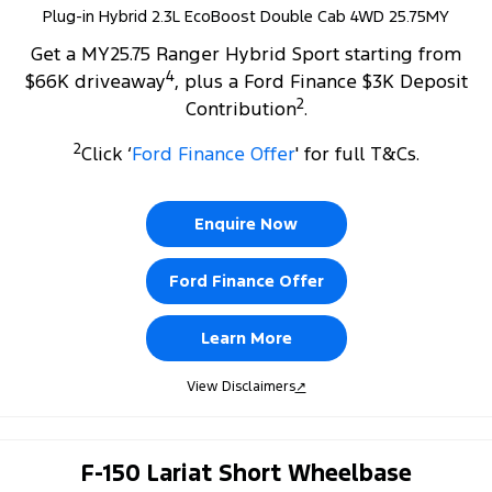
Plug-in Hybrid 2.3L EcoBoost Double Cab 4WD 25.75MY
Get a MY25.75 Ranger Hybrid Sport starting from
4
$66K driveaway
, plus a Ford Finance $3K Deposit
2
Contribution
.
2
Click ‘
Ford Finance Offer
' for full T&Cs.
Enquire Now
Ford Finance Offer
Learn More
View Disclaimers
↗
F-150 Lariat Short Wheelbase