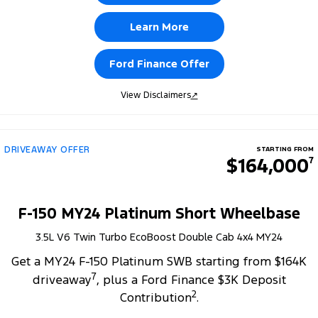
Learn More
Ford Finance Offer
View Disclaimers
↗
DRIVEAWAY OFFER
STARTING FROM
$164,000
7
F-150 MY24 Platinum Short Wheelbase
3.5L V6 Twin Turbo EcoBoost Double Cab 4x4 MY24
Get a MY24 F-150 Platinum SWB starting from $164K
7
driveaway
, plus a Ford Finance $3K Deposit
2
Contribution
.