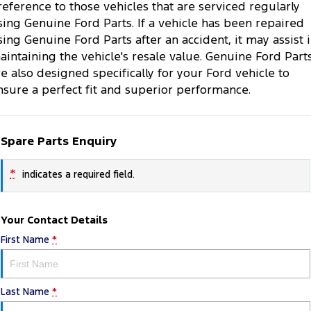
reference to those vehicles that are serviced regularly
sing Genuine Ford Parts. If a vehicle has been repaired
sing Genuine Ford Parts after an accident, it may assist 
aintaining the vehicle's resale value. Genuine Ford Part
re also designed specifically for your Ford vehicle to
nsure a perfect fit and superior performance.
Spare Parts Enquiry
*
indicates a required field.
Your Contact Details
First Name
*
Last Name
*