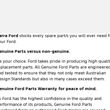
arra Ford
stocks every spare part/s you will ever need f
our Ford.
enuine Parts versus non-genuine.
t's your choice. Ford takes pride in producing high quali
eplacement parts. All Genuine Ford Parts are engineere
nd tested to ensure that they not only meet Australian
esign Standards but also in many cases exceed them.
enuine Ford Parts Warranty for peace of mind.
s Ford has the highest confidence in the quality and
erformance of its products, Genuine Ford Parts