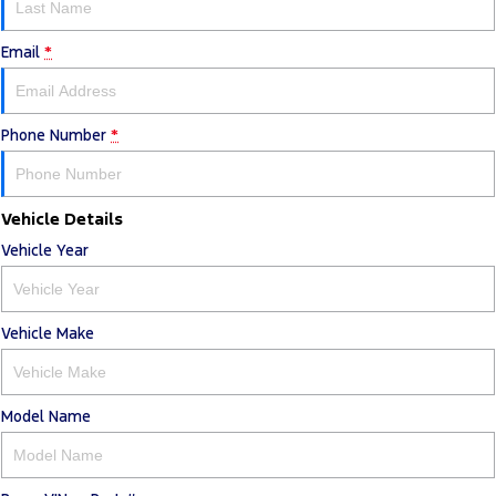
Email
*
Phone Number
*
Vehicle Details
Vehicle Year
Vehicle Make
Model Name