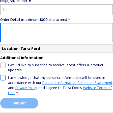
Rego, VIN or Part #
Order Detail (maximum 1000 characters)
*
Location: Tarra Ford
Additional Information
I would like to subscribe to receive latest offers & product
updates.
I acknowledge that my personal information will be used in
accordance with our
Personal Information Collection Statement
and
Privacy Policy
, and I agree to
Tarra Ford's
Website Terms of
Use.
*
Submit