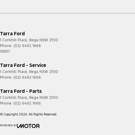
Tarra Ford
1 Corkhill Place
,
Bega
NSW
2550
Phone:
(02) 6492 1666
19857
Tarra Ford - Service
1 Corkhill Place
,
Bega
NSW
2550
Phone:
(02) 6492 1666
Tarra Ford - Parts
1 Corkhill Place
,
Bega
NSW
2550
Phone:
(02) 6492 1666
© Copyright
2026
. All Rights Reserved.
POWERED BY
CMS Login
Visit iMotor