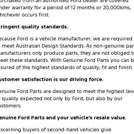
urchased from an authorised Ford dealer are covered
nder warranty for a period of 12 months or 20,000kms,
hichever occurs first.
tringent quality standards.
ecause Ford is a vehicle manufacturer, we are required
o meet Australian Design Standards. As non-genuine par
anufacturers only produce parts, they are not obliged t
eet these standards. With Genuine Ford Parts you can 
ssured of the highest standards of quality, fit and finish.
ustomer satisfaction is our driving force.
enuine Ford Parts are designed to meet the highest lev
f quality expected not only by Ford, but also by our
ustomers.
enuine Ford Parts and your vehicle's resale value.
iscerning buyers of second-hand vehicles give