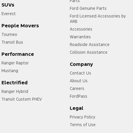
Parts
SUVs
Ford Genuine Parts
Everest
Ford Licensed Accessories by
ARB
People Movers
Accessories
Tourneo
Warranties
Transit Bus
Roadside Assistance
Collision Assistance
Performance
Ranger Raptor
Company
Mustang
Contact Us
About Us
Electrified
Careers
Ranger Hybrid
FordPass
Transit Custom PHEV
Legal
Privacy Policy
Terms of Use