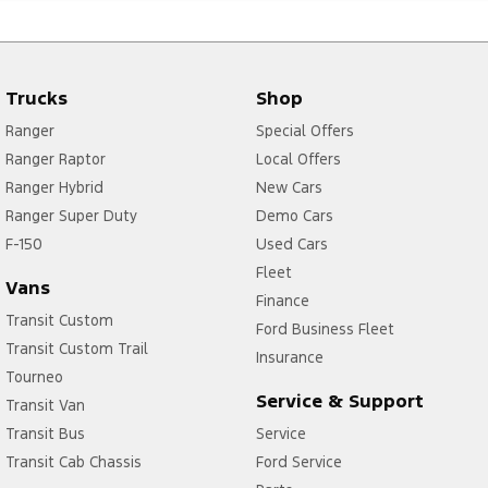
Trucks
Shop
Ranger
Special Offers
Ranger Raptor
Local Offers
Ranger Hybrid
New Cars
Ranger Super Duty
Demo Cars
F-150
Used Cars
Fleet
Vans
Finance
Transit Custom
Ford Business Fleet
Transit Custom Trail
Insurance
Tourneo
Service & Support
Transit Van
Transit Bus
Service
Transit Cab Chassis
Ford Service