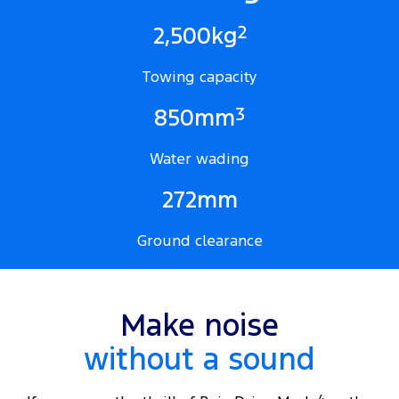
2
2,500kg
Towing capacity
3
850mm
Water wading
272mm
Ground clearance
Make noise
without a sound