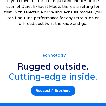
If you crave the thrill of Baja Drive Mode
4
or the
calm of Quiet Exhaust Mode, there’s a setting for
that. With selectable drive and exhaust modes, you
can fine-tune performance for any terrain, on or
off-road. Just twist the knob and go.
Technology
Rugged outside.
Cutting-edge inside.
Request A Brochure