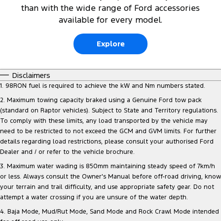
than with the wide range of Ford accessories
available for every model.
Explore
Disclaimers
1. 98RON fuel is required to achieve the kW and Nm numbers stated.
2. Maximum towing capacity braked using a Genuine Ford tow pack
(standard on Raptor vehicles). Subject to State and Territory regulations.
To comply with these limits, any load transported by the vehicle may
need to be restricted to not exceed the GCM and GVM limits. For further
details regarding load restrictions, please consult your authorised Ford
Dealer and / or refer to the vehicle brochure.
3. Maximum water wading is 850mm maintaining steady speed of 7km/h
or less. Always consult the Owner's Manual before off-road driving, know
your terrain and trail difficulty, and use appropriate safety gear. Do not
attempt a water crossing if you are unsure of the water depth.
4. Baja Mode, Mud/Rut Mode, Sand Mode and Rock Crawl Mode intended