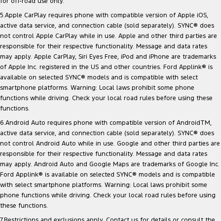
for off-road use only.
5.Apple CarPlay requires phone with compatible version of Apple iOS,
active data service, and connection cable (sold separately). SYNC® does
not control Apple CarPlay while in use. Apple and other third parties are
responsible for their respective functionality. Message and data rates
may apply. Apple CarPlay, Siri Eyes Free, iPod and iPhone are trademarks
of Apple Inc. registered in the US and other countries. Ford Applink® is
available on selected SYNC® models and is compatible with select
smartphone platforms. Warning: Local laws prohibit some phone
functions while driving. Check your local road rules before using these
functions.
6.Android Auto requires phone with compatible version of AndroidTM,
active data service, and connection cable (sold separately). SYNC® does
not control Android Auto while in use. Google and other third parties are
responsible for their respective functionality. Message and data rates
may apply. Android Auto and Google Maps are trademarks of Google Inc.
Ford Applink® is available on selected SYNC® models and is compatible
with select smartphone platforms. Warning: Local laws prohibit some
phone functions while driving. Check your local road rules before using
these functions.
7.Restrictions and exclusions apply. Contact us for details or consult the