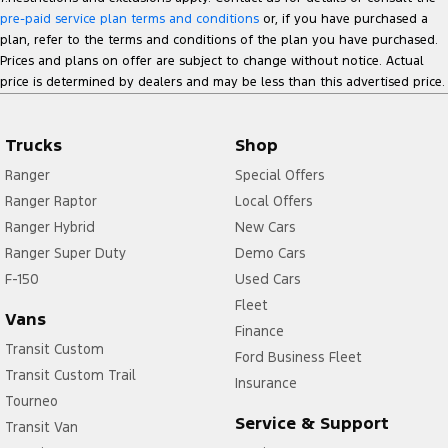
pre-paid service plan terms and conditions
or, if you have purchased a
plan, refer to the terms and conditions of the plan you have purchased.
Prices and plans on offer are subject to change without notice. Actual
price is determined by dealers and may be less than this advertised price.
Trucks
Shop
Ranger
Special Offers
Ranger Raptor
Local Offers
Ranger Hybrid
New Cars
Ranger Super Duty
Demo Cars
F-150
Used Cars
Fleet
Vans
Finance
Transit Custom
Ford Business Fleet
Transit Custom Trail
Insurance
Tourneo
Service & Support
Transit Van