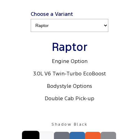
Choose a Variant
Raptor
Engine Option
3.0L V6 Twin-Turbo EcoBoost
Bodystyle Options
Double Cab Pick-up
Shadow Black