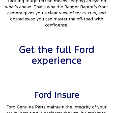
Tackling tough terrain means keeping an eye on
what’s ahead. That’s why the Ranger Raptor’s front
camera gives you a clear view of rocks, ruts, and
obstacles-so you can master the off-road with
confidence.
Get the full Ford
experience
Ford Insure
Ford Genuine Parts maintain the integrity of your