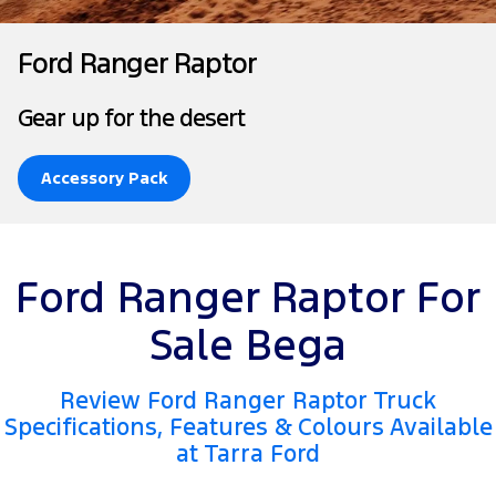
Tourneo
Transit Van
Company
Finance
Ford Business Fleet
Ford Genuine Parts
Roadside Assistance
Ford Ranger Raptor
Transit Bus
Transit Cab Chassis
Contact Us
Finance Calculator
Accessories
Collision Assistance
Gear up for the desert
SUVs
About Us
Ford Finance
Everest
Accessory Pack
Careers
Insurance
People Movers
FordPass
Tourneo
Transit Bus
Ford Ranger Raptor For
Performance
Sale Bega
Ranger Raptor
Mustang
Review Ford Ranger Raptor Truck
Electrified
Specifications, Features & Colours Available
at Tarra Ford
Ranger Hybrid
Transit Custom PHEV