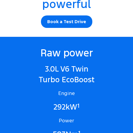
powerful
Book a Test Drive
Raw power
3.0L V6 Twin
Turbo EcoBoost
Engine
1
292kW
Power