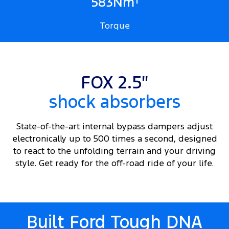
1
583Nm
Torque
FOX 2.5″
shock absorbers
State-of-the-art internal bypass dampers adjust
electronically up to 500 times a second, designed
to react to the unfolding terrain and your driving
style. Get ready for the off-road ride of your life.
Built Ford Tough DNA