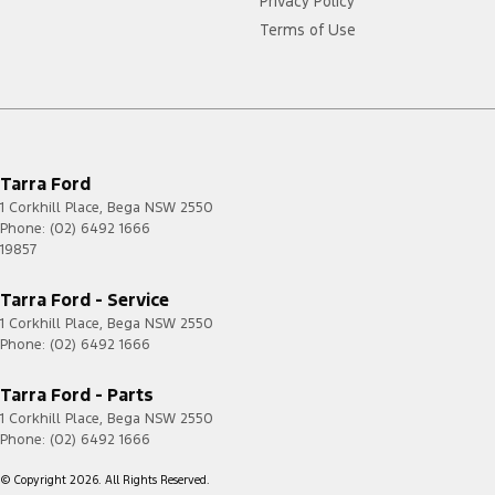
Privacy Policy
Terms of Use
Tarra Ford
1 Corkhill Place
,
Bega
NSW
2550
Phone:
(02) 6492 1666
19857
Tarra Ford - Service
1 Corkhill Place
,
Bega
NSW
2550
Phone:
(02) 6492 1666
Tarra Ford - Parts
1 Corkhill Place
,
Bega
NSW
2550
Phone:
(02) 6492 1666
© Copyright
2026
. All Rights Reserved.