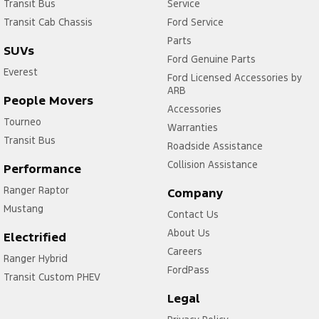
Transit Bus
Service
Transit Cab Chassis
Ford Service
Parts
SUVs
Ford Genuine Parts
Everest
Ford Licensed Accessories by
ARB
People Movers
Accessories
Tourneo
Warranties
Transit Bus
Roadside Assistance
Collision Assistance
Performance
Ranger Raptor
Company
Mustang
Contact Us
About Us
Electrified
Careers
Ranger Hybrid
FordPass
Transit Custom PHEV
Legal