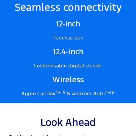
Seamless connectivity
12-inch
Touchscreen
12.4-inch
Customisable digital cluster
Wireless
Apple CarPlay
TM 5
& Android Auto
TM 6
Look Ahead