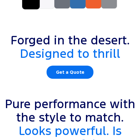
Forged in the desert.
Designed to thrill
Get a Quote
Pure performance with
the style to match.
Looks powerful. Is