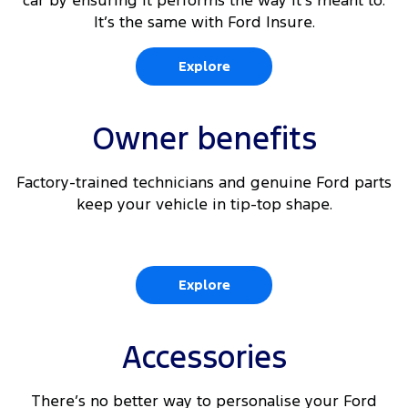
car by ensuring it performs the way it’s meant to.
It’s the same with Ford Insure.
Explore
Owner benefits
Factory-trained technicians and genuine Ford parts
keep your vehicle in tip-top shape.
Explore
Accessories
There’s no better way to personalise your Ford