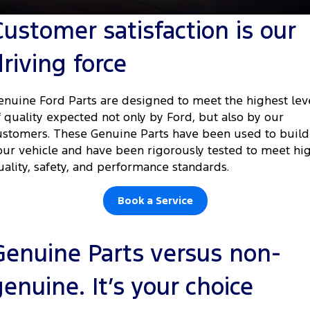
Tourneo
Transit Van
Customer satisfaction is our
Company
Finance
Ford Business Fleet
Ford Genuine Parts
Roadside Assistance
Transit Bus
Transit Cab Chassis
driving force
Contact Us
Finance Calculator
Accessories
Collision Assistance
SUVs
About Us
Ford Finance
enuine Ford Parts are designed to meet the highest lev
Everest
f quality expected not only by Ford, but also by our
Careers
Insurance
ustomers. These Genuine Parts have been used to build
People Movers
our vehicle and have been rigorously tested to meet hi
FordPass
uality, safety, and performance standards.
Tourneo
Transit Bus
Performance
Book a Service
Ranger Raptor
Mustang
Genuine Parts versus non-
Electrified
genuine. It’s your choice
Ranger Hybrid
Transit Custom PHEV