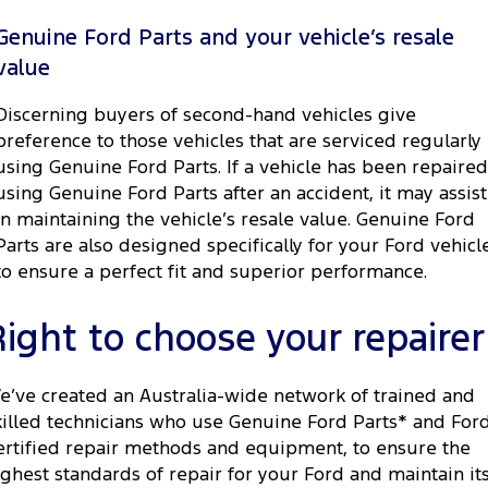
Genuine Ford Parts and your vehicle’s resale
value
Discerning buyers of second-hand vehicles give
preference to those vehicles that are serviced regularly
using Genuine Ford Parts. If a vehicle has been repaired
using Genuine Ford Parts after an accident, it may assist
in maintaining the vehicle’s resale value. Genuine Ford
Parts are also designed specifically for your Ford vehicl
to ensure a perfect fit and superior performance.
Right to choose your repairer
e’ve created an Australia-wide network of trained and
killed technicians who use Genuine Ford Parts* and For
ertified repair methods and equipment, to ensure the
ighest standards of repair for your Ford and maintain it