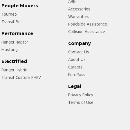
ARB
People Movers
Accessories
Tourneo
Warranties
Transit Bus
Roadside Assistance
Collision Assistance
Performance
Ranger Raptor
Company
Mustang
Contact Us
About Us
Electrified
Careers
Ranger Hybrid
FordPass
Transit Custom PHEV
Legal
Privacy Policy
Terms of Use