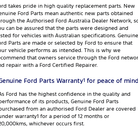
ord takes pride in high quality replacement parts. New
enuine Ford Parts mean authentic new parts obtained
hrough the Authorised Ford Australia Dealer Network, s
ou can be assured that the parts were designed and
ested for vehicles with Australian specifications. Genuin
ord Parts are made or selected by Ford to ensure that
our vehicle performs as intended. This is why we
ecommend that owners service through the Ford netwo
nd repair with a Ford Certified Repairer.
Genuine Ford Parts Warranty
1
for peace of min
As Ford has the highest confidence in the quality and
performance of its products, Genuine Ford Parts
purchased from an authorised Ford Dealer are covered
under warranty1 for a period of 12 months or
20,000kms, whichever occurs first.