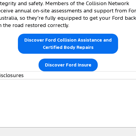
ntegrity and safety. Members of the Collision Network
eceive annual on-site assessments and support from Fo
ustralia, so they’re fully equipped to get your Ford back
n the road restored correctly.
Discover Ford Collision Assistance and
Certified Body Repairs
Discover Ford Insure
isclosures
https://www.ford.com.au/owners/warranties/