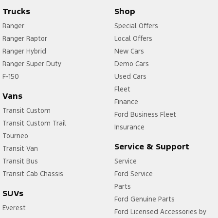
Trucks
Shop
Ranger
Special Offers
Ranger Raptor
Local Offers
Ranger Hybrid
New Cars
Ranger Super Duty
Demo Cars
F-150
Used Cars
Fleet
Vans
Finance
Transit Custom
Ford Business Fleet
Transit Custom Trail
Insurance
Tourneo
Service & Support
Transit Van
Transit Bus
Service
Transit Cab Chassis
Ford Service
Parts
SUVs
Ford Genuine Parts
Everest
Ford Licensed Accessories by