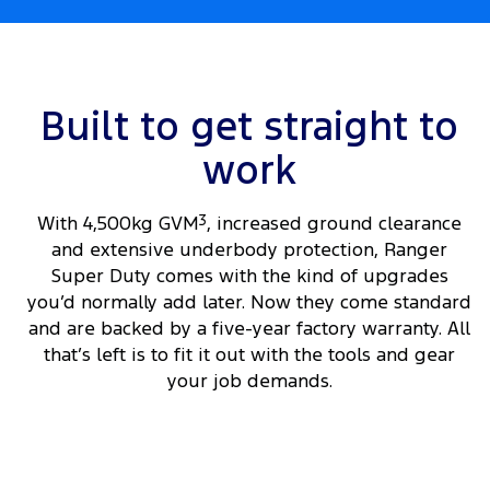
Built to get straight to
work
With 4,500kg GVM
3
, increased ground clearance
and extensive underbody protection, Ranger
Super Duty comes with the kind of upgrades
you’d normally add later. Now they come standard
and are backed by a five-year factory warranty. All
that’s left is to fit it out with the tools and gear
your job demands.