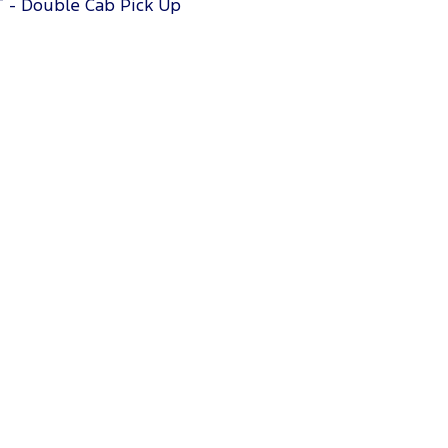
T - Double Cab Pick Up