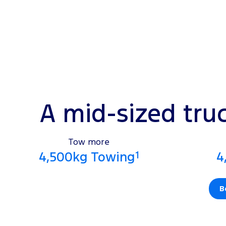
A mid-sized tru
Tow more
1
4,500kg Towing
4
B