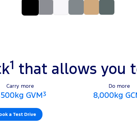
1
ck
that allows you 
Carry more
Do more
3
,500kg GVM
8,000kg G
ook a Test Drive