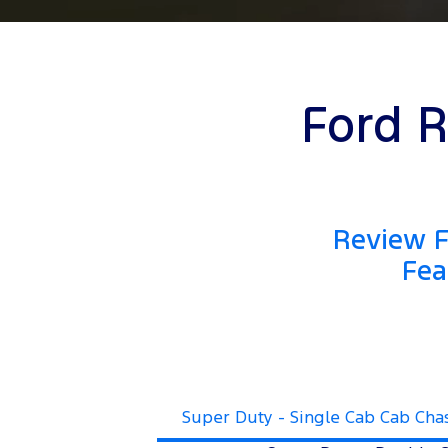
Ford R
Review F
Fea
Super Duty - Single Cab Cab Cha