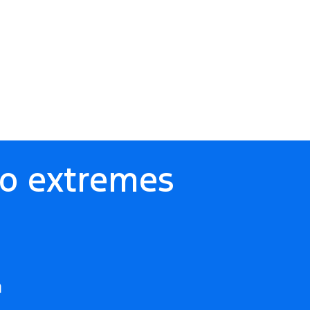
to extremes
m