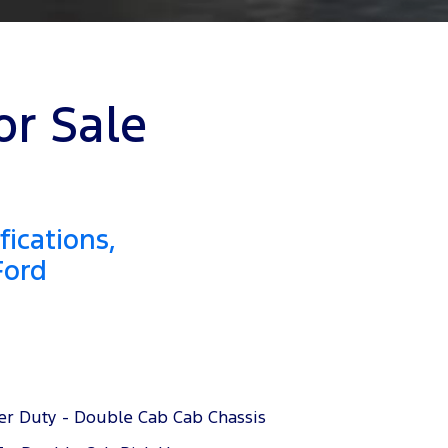
or Sale
ications,
Ford
er Duty - Double Cab Cab Chassis