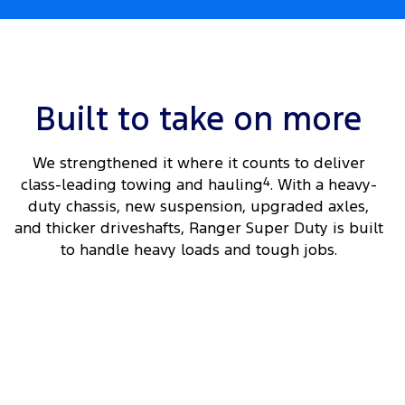
Built to take on more
We strengthened it where it counts to deliver
class-leading towing and hauling
4
. With a heavy-
duty chassis, new suspension, upgraded axles,
and thicker driveshafts, Ranger Super Duty is built
to handle heavy loads and tough jobs.