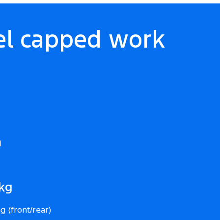
el capped work
m
0kg
g (front/rear)