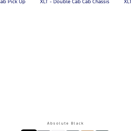
Cab Pick Up
XLT - Double Cab Cab Chassis
XL
Absolute Black