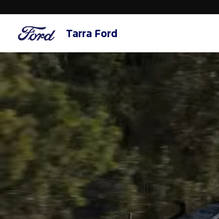
Tarra Ford