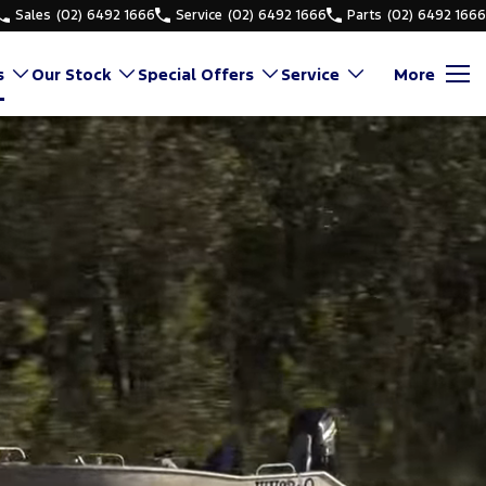
Sales
(02) 6492 1666
Service
(02) 6492 1666
Parts
(02) 6492 1666
s
Our Stock
Special Offers
Service
More