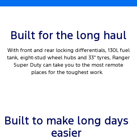
Built for the long haul
With front and rear locking differentials, 130L fuel
tank, eight-stud wheel hubs and 33″ tyres, Ranger
Super Duty can take you to the most remote
places for the toughest work.
Built to make long days
easier