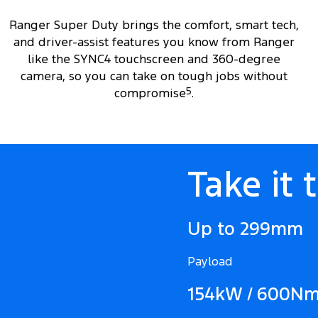
Ranger Super Duty brings the comfort, smart tech,
and driver-assist features you know from Ranger
like the SYNC4 touchscreen and 360-degree
camera, so you can take on tough jobs without
compromise
5
.
Take it 
Up to 299mm
Payload
154kW / 600N