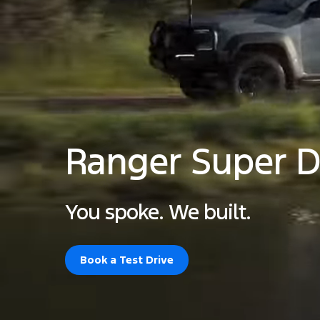
Ranger Super D
You spoke. We built.
Book a Test Drive