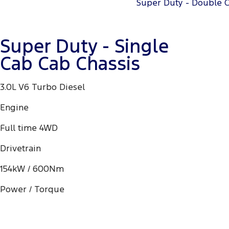
Super Duty - Double 
Super Duty - Single
Cab Cab Chassis
3.0L V6 Turbo Diesel
Engine
Full time 4WD
Drivetrain
154kW / 600Nm
Power / Torque