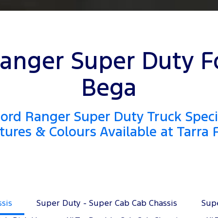
anger Super Duty F
Bega
ord Ranger Super Duty Truck Specif
tures & Colours Available at Tarra 
ssis
Super Duty - Super Cab Cab Chassis
Sup