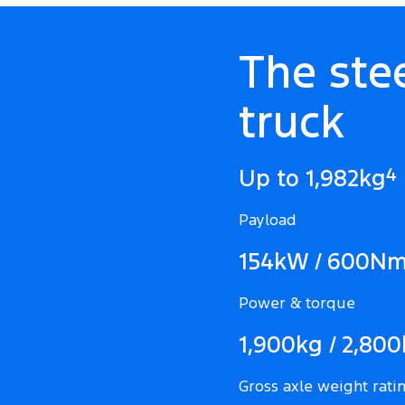
The ste
truck
4
Up to 1,982kg
Payload
154kW / 600N
Power & torque
1,900kg / 2,80
Gross axle weight ratin