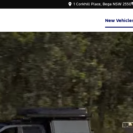
1 Corkhill Place, Bega NSW 2550
New Vehicle