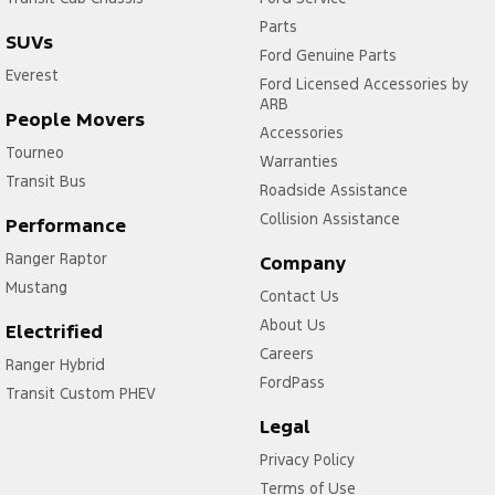
Parts
SUVs
Ford Genuine Parts
Everest
Ford Licensed Accessories by
ARB
People Movers
Accessories
Tourneo
Warranties
Transit Bus
Roadside Assistance
Collision Assistance
Performance
Ranger Raptor
Company
Mustang
Contact Us
About Us
Electrified
Careers
Ranger Hybrid
FordPass
Transit Custom PHEV
Legal
Privacy Policy
Terms of Use