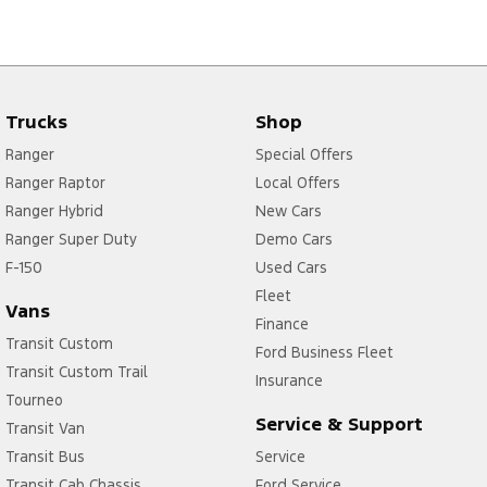
Trucks
Shop
Ranger
Special Offers
Ranger Raptor
Local Offers
Ranger Hybrid
New Cars
Ranger Super Duty
Demo Cars
F-150
Used Cars
Fleet
Vans
Finance
Transit Custom
Ford Business Fleet
Transit Custom Trail
Insurance
Tourneo
Service & Support
Transit Van
Transit Bus
Service
Transit Cab Chassis
Ford Service