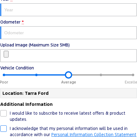
Odometer
*
Upload Image (Maximum Size 5MB)
Vehicle Condition
Poor
Average
Excell
Location: Tarra Ford
Additional Information
I would like to subscribe to receive latest offers & product
updates.
I acknowledge that my personal information will be used in
accordance with our
Personal Information Collection Statement