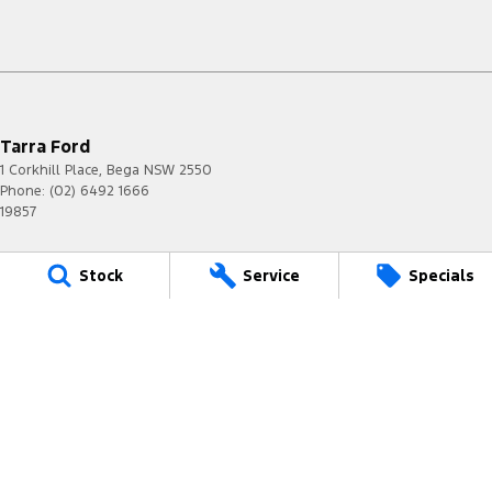
Tarra Ford
1 Corkhill Place
,
Bega
NSW
2550
Phone:
(02) 6492 1666
19857
Tarra Ford - Service
Stock
Service
Specials
1 Corkhill Place
,
Bega
NSW
2550
Phone:
(02) 6492 1666
Tarra Ford - Parts
1 Corkhill Place
,
Bega
NSW
2550
Phone:
(02) 6492 1666
© Copyright
2026
. All Rights Reserved.
POWERED BY