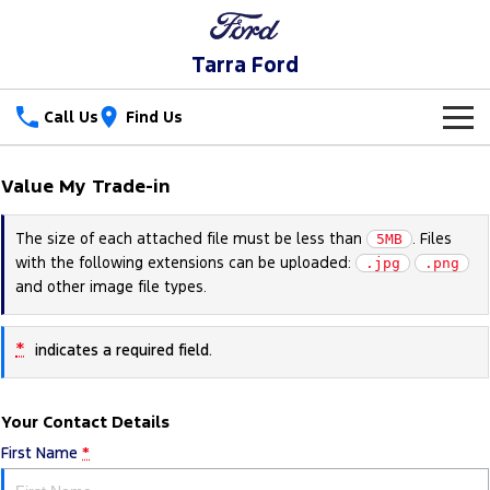
Tarra Ford
Call Us
Find Us
New Vehicles
Value My Trade-in
Trucks
Our Stock
The size of each attached file must be less than
. Files
5MB
with the following extensions can be uploaded:
Ranger
Ranger Raptor
.jpg
.png
Special Offers
New Cars
and other image file types.
Ranger Hybrid
Ranger Super Duty
Service
Special Offers
Demo Cars
*
indicates a required field.
F-150
Parts
Service
Local Offers
Used Cars
Vans
Your Contact Details
Fleet
Parts
Ford Service
First Name
*
Transit Custom
Transit Custom Trail
Finance
Fleet
Ford Licensed Accessories by ARB
Warranties