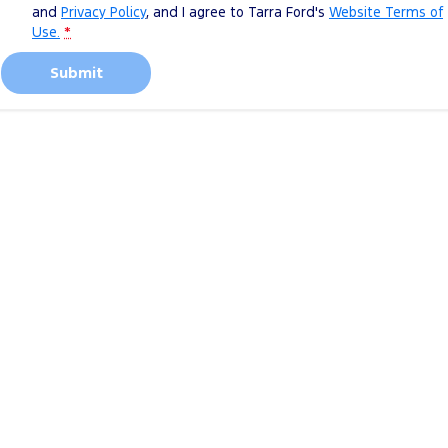
and
Privacy Policy
, and I agree to
Tarra Ford's
Website Terms of
Use.
*
Submit