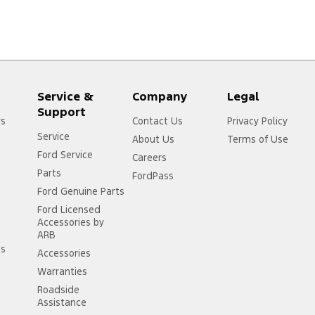
Service &
Company
Legal
Support
rs
Contact Us
Privacy Policy
Service
About Us
Terms of Use
Ford Service
Careers
Parts
FordPass
Ford Genuine Parts
Ford Licensed
Accessories by
ARB
ss
Accessories
Warranties
Roadside
Assistance