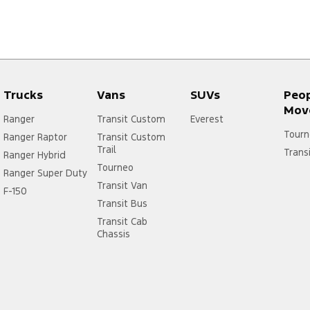
Trucks
Vans
SUVs
Peo
Mov
Ranger
Transit Custom
Everest
Tourn
Ranger Raptor
Transit Custom
Trail
Trans
Ranger Hybrid
Tourneo
Ranger Super Duty
Transit Van
F-150
Transit Bus
Transit Cab
Chassis