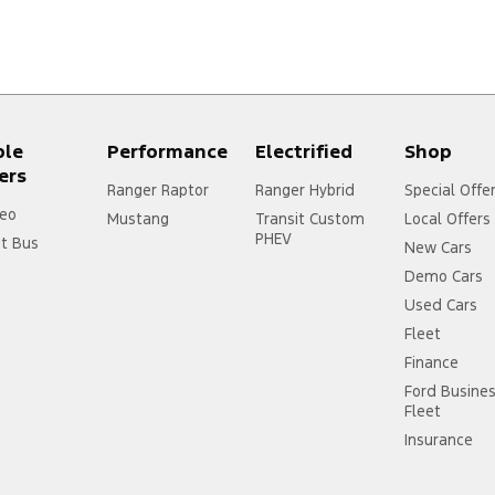
ple
Performance
Electrified
Shop
ers
Ranger Raptor
Ranger Hybrid
Special Offe
eo
Mustang
Transit Custom
Local Offers
PHEV
it Bus
New Cars
Demo Cars
Used Cars
Fleet
Finance
Ford Busine
Fleet
Insurance