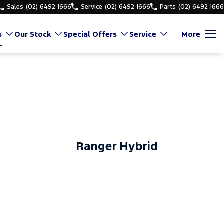
Sales
(02) 6492 1666
Service
(02) 6492 1666
Parts
(02) 6492 1666
s
Our Stock
Special Offers
Service
More
Ranger Hybrid