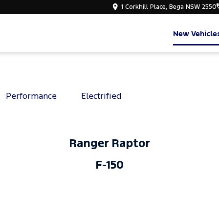
1 Corkhill Place, Bega NSW 2550
New Vehicle
Performance
Electrified
Ranger Raptor
F-150