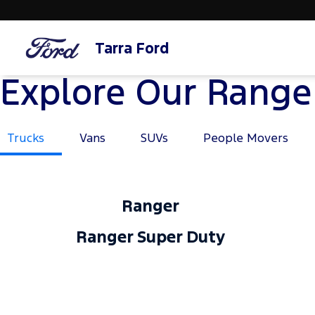
Tarra Ford
Explore Our Range
Trucks
Vans
SUVs
People Movers
Ranger
Ranger Super Duty