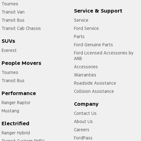
Tourneo
Service & Support
Transit Van
Transit Bus
Service
Transit Cab Chassis
Ford Service
Parts
SUVs
Ford Genuine Parts
Everest
Ford Licensed Accessories by
ARB
People Movers
Accessories
Tourneo
Warranties
Transit Bus
Roadside Assistance
Collision Assistance
Performance
Ranger Raptor
Company
Mustang
Contact Us
About Us
Electrified
Careers
Ranger Hybrid
FordPass
Transit Custom PHEV