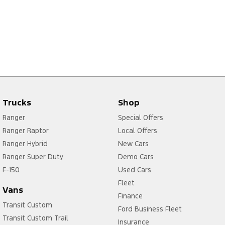
Trucks
Shop
Ranger
Special Offers
Ranger Raptor
Local Offers
Ranger Hybrid
New Cars
Ranger Super Duty
Demo Cars
F-150
Used Cars
Fleet
Vans
Finance
Transit Custom
Ford Business Fleet
Transit Custom Trail
Insurance