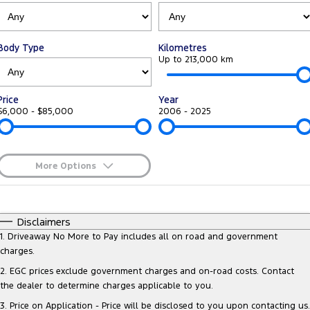
Tourneo
Transit Van
Company
Finance
Ford Business Fleet
Ford Genuine Parts
Roadside Assistance
Transit Bus
Transit Cab Chassis
Body Type
Kilometres
Contact Us
Finance Calculator
Accessories
Up to 213,000 km
Collision Assistance
SUVs
About Us
Ford Finance
Price
Year
Everest
$6,000 - $85,000
2006 - 2025
Careers
Insurance
People Movers
FordPass
Tourneo
Transit Bus
More Options
$170
Fuel Type
Performance
I Can Afford
Automatic
Manual
Specials
Disclaimers
Ranger Raptor
Mustang
Per
Deposit/Trade-In
1
.
Driveaway No More to Pay includes all on road and government
Colour
Seats
charges.
Electrified
2
.
EGC prices exclude government charges and on-road costs. Contact
the dealer to determine charges applicable to you.
0
Ranger Hybrid
Transit Custom PHEV
3
.
Price on Application - Price will be disclosed to you upon contacting us.